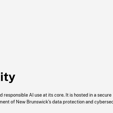
ity
responsible AI use at its core. It is hosted in a secure
ment of New Brunswick’s data protection and cybersec