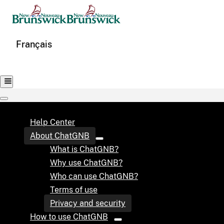
Français
Help Center
About ChatGNB
What is ChatGNB?
Why use ChatGNB?
Who can use ChatGNB?
Terms of use
Privacy and security
How to use ChatGNB