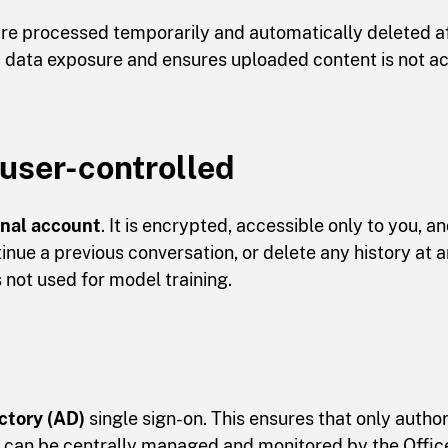
e processed temporarily and automatically deleted af
ed data exposure and ensures uploaded content is not a
 user-controlled
onal account
. It is encrypted, accessible only to you, a
inue a previous conversation, or delete any history at a
s not used for model training.
ctory (AD)
single sign-on. This ensures that only auth
 can be centrally managed and monitored by the Office