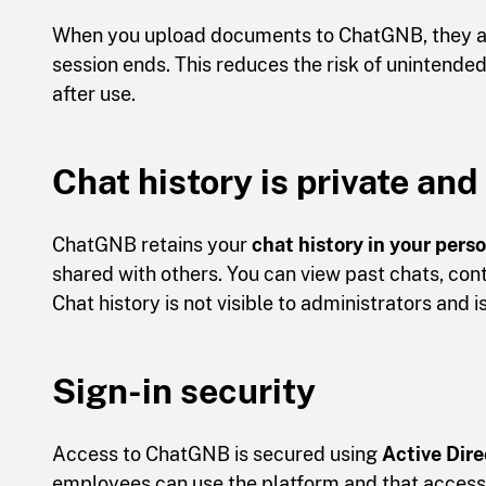
When you upload documents to ChatGNB, they ar
session ends. This reduces the risk of unintend
after use.
Chat history is private and
ChatGNB retains your
chat history in your pers
shared with others. You can view past chats, cont
Chat history is not visible to administrators and i
Sign-in security
Access to ChatGNB is secured using
Active Dire
employees can use the platform and that access