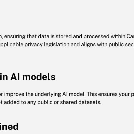
, ensuring that data is stored and processed within C
plicable privacy legislation and aligns with public sec
ain AI models
 or improve the underlying AI model. This ensures your
t added to any public or shared datasets.
ained