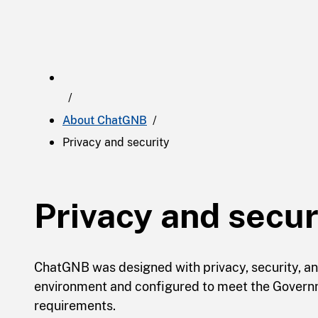
About ChatGNB
Privacy and security
Privacy and secur
ChatGNB was designed with privacy, security, and 
environment and configured to meet the Govern
requirements.