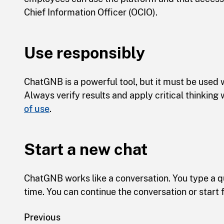
Chief Information Officer (OCIO).
Use responsibly
ChatGNB is a powerful tool, but it must be used w
Always verify results and apply critical thinkin
of use
.
Start a new chat
ChatGNB works like a conversation. You type a 
time. You can continue the conversation or start 
Previous