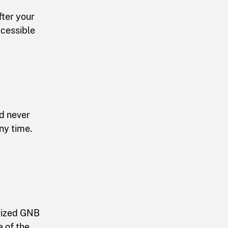
ter your
ccessible
nd never
ny time.
orized GNB
 of the