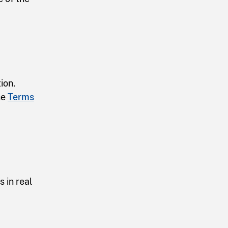
ion.
he
Terms
 in real