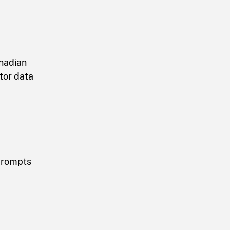
anadian
tor data
 prompts