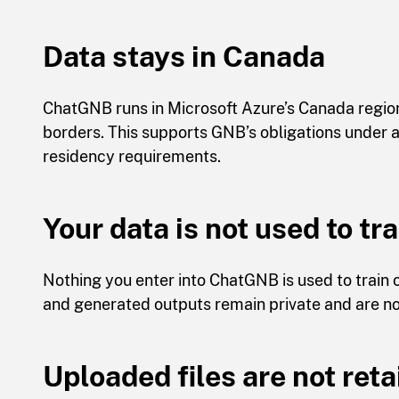
Data stays in Canada
ChatGNB runs in Microsoft Azure’s Canada region
borders. This supports GNB’s obligations under ap
residency requirements.
Your data is not used to tr
Nothing you enter into ChatGNB is used to train
and generated outputs remain private and are no
Uploaded files are not ret