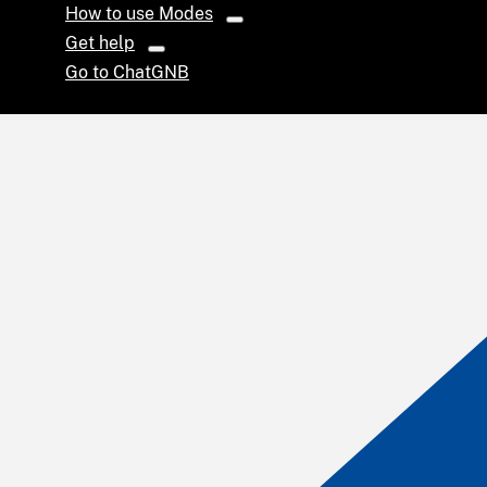
How to use Modes
Get help
Go to ChatGNB