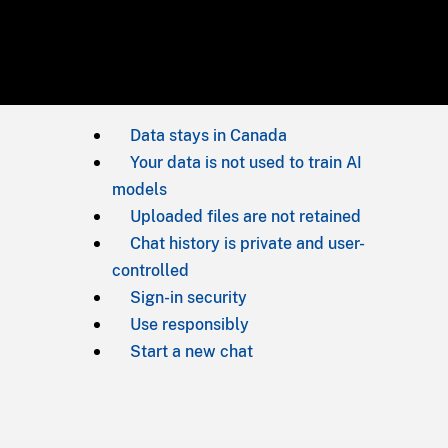
Data stays in Canada
Your data is not used to train AI
models
Uploaded files are not retained
Chat history is private and user-
controlled
Sign-in security
Use responsibly
Start a new chat