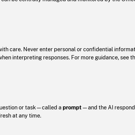
ith care. Never enter personal or confidential informat
g when interpreting responses. For more guidance, see t
question or task—called a
prompt
— and the AI responds
fresh at any time.