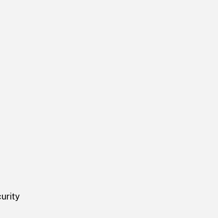
urity