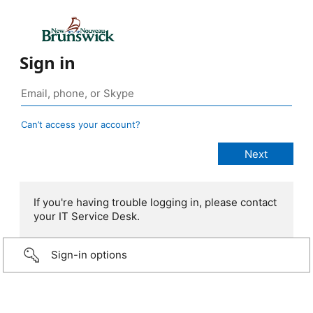
Sign in
Can’t access your account?
If you're having trouble logging in, please contact
your IT Service Desk.
Sign-in options