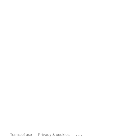
...
Terms of use
Privacy & cookies